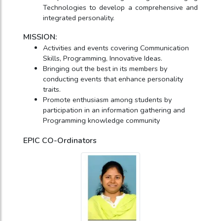
Technologies to develop a comprehensive and
integrated personality.
MISSION:
Activities and events covering Communication
Skills, Programming, Innovative Ideas.
Bringing out the best in its members by
conducting events that enhance personality
traits.
Promote enthusiasm among students by
participation in an information gathering and
Programming knowledge community
EPIC CO-Ordinators