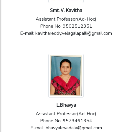
Smt. V. Kavitha
Assistant Professor(Ad-Hoc)
Phone No: 9502512351
E-mail: kavithareddy.velagalapalli@gmail.com
L.Bhavya
Assistant Professor(Ad-Hoc)
Phone No: 9573461354
E-mail: bhavyalevadala@gmail.com