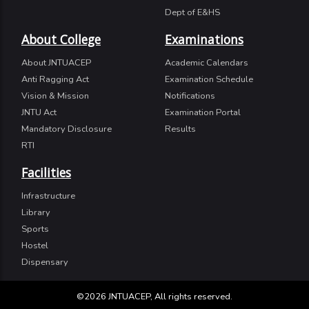
Dept of E&HS
About College
Examinations
About JNTUACEP
Academic Calendars
Anti Ragging Act
Examination Schedule
Vision & Mission
Notifications
JNTU Act
Examination Portal
Mandatory Disclosure
Results
RTI
Facilities
Infrastructure
Library
Sports
Hostel
Dispensary
©2026 JNTUACEP, All rights reserved.