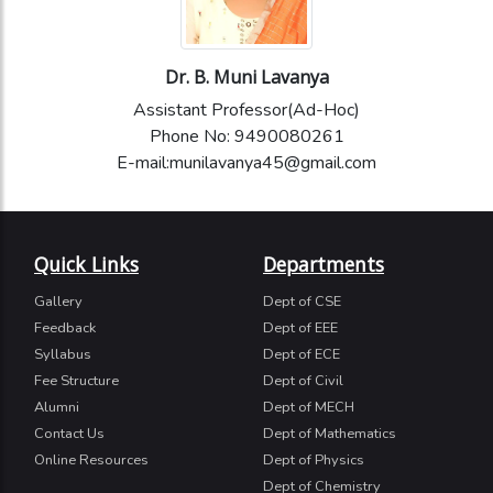
Dr. B. Muni Lavanya
Assistant Professor(Ad-Hoc)
Phone No: 9490080261
E-mail:munilavanya45@gmail.com
Quick Links
Departments
Gallery
Dept of CSE
Feedback
Dept of EEE
Syllabus
Dept of ECE
Fee Structure
Dept of Civil
Alumni
Dept of MECH
Contact Us
Dept of Mathematics
Online Resources
Dept of Physics
Dept of Chemistry