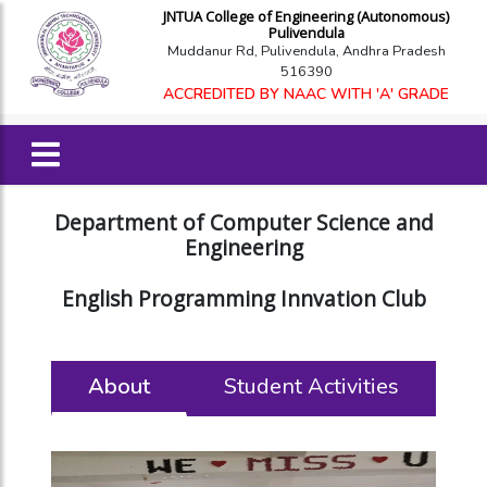
JNTUA College of Engineering (Autonomous)
Pulivendula
Muddanur Rd, Pulivendula, Andhra Pradesh
516390
ACCREDITED BY NAAC WITH 'A' GRADE
Department of Computer Science and
Engineering
English Programming Innvation Club
About
Student Activities