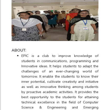
ABOUT:
EPIC is a club to improve knowledge of
students in communications, programming and
Innovative ideas. It helps students to adapt the
challenges of an ever-changing world of
tomorrow. It enable the students to know their
inner potential, cultivate creativity and initiative
as well as innovative thinking among students
by proactive academic activities. It provides the
best opportunity to the students for attaining
technical excellence in the field of Computer
Science & Engineering and Emerging