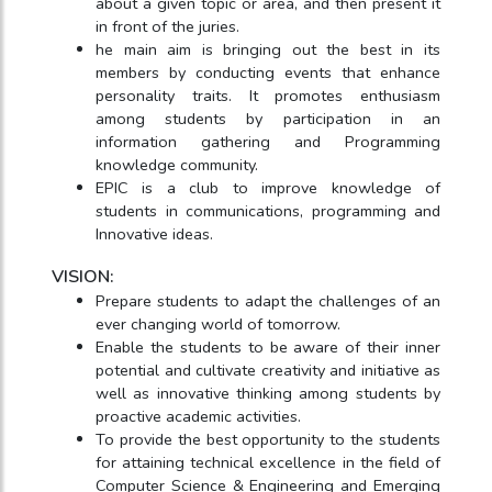
about a given topic or area, and then present it
in front of the juries.
he main aim is bringing out the best in its
members by conducting events that enhance
personality traits. It promotes enthusiasm
among students by participation in an
information gathering and Programming
knowledge community.
EPIC is a club to improve knowledge of
students in communications, programming and
Innovative ideas.
VISION:
Prepare students to adapt the challenges of an
ever changing world of tomorrow.
Enable the students to be aware of their inner
potential and cultivate creativity and initiative as
well as innovative thinking among students by
proactive academic activities.
To provide the best opportunity to the students
for attaining technical excellence in the field of
Computer Science & Engineering and Emerging