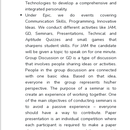
Technologies to develop a comprehensive and
integrated personality.
Under Epic, we do events covering
Communication Skills, Programming, Innovative
Ideas. We conduct different activities like JAM,
GD, Seminars, Presentations, Technical and
Aptitude Quizzes and small games that
sharpens student skills. For JAM the candidate
will be given a topic to speak on for one minute.
Group Discussion or GD is a type of discussion
that involves people sharing ideas or activities.
People in the group discussion are connected
with one basic idea. Based on that idea,
everyone in the group represents his/her
perspective. The purpose of a seminar is to
create an experience of working together. One
of the main objectives of conducting seminars is
to avoid a passive experience – everyone
should have a way to contribute. Paper
presentation is an individual competition where
each participant is required to make a paper