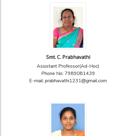
Smt. C. Prabhavathi
Assistant Professor(Ad-Hoc)
Phone No: 7989081439
E-mail: prabhavathi1231@gmail.com