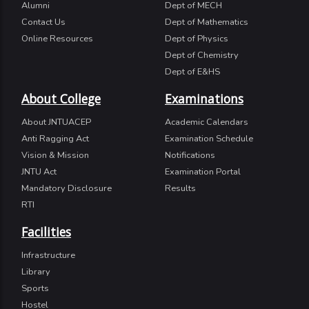
Alumni
Dept of MECH
Contact Us
Dept of Mathematics
Online Resources
Dept of Physics
Dept of Chemistry
Dept of E&HS
About College
Examinations
About JNTUACEP
Academic Calendars
Anti Ragging Act
Examination Schedule
Vision & Mission
Notifications
JNTU Act
Examination Portal
Mandatory Disclosure
Results
RTI
Facilities
Infrastructure
Library
Sports
Hostel