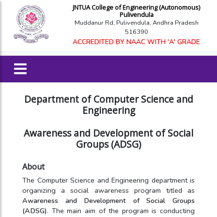
JNTUA College of Engineering (Autonomous)
Pulivendula
Muddanur Rd, Pulivendula, Andhra Pradesh
516390
ACCREDITED BY NAAC WITH 'A' GRADE
Department of Computer Science and
Engineering
Awareness and Development of Social
Groups (ADSG)
About
The Computer Science and Engineering department is
organizing a social awareness program titled as
Awareness and Development of Social Groups
(ADSG)
. The main aim of the program is conducting