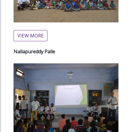
VIEW MORE
Nallapureddy Palle