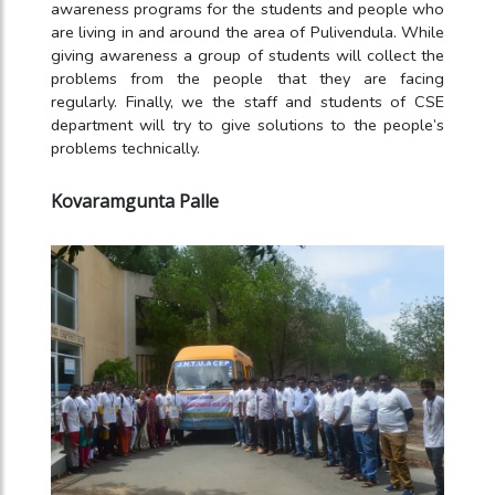
awareness programs for the students and people who
are living in and around the area of Pulivendula. While
giving awareness a group of students will collect the
problems from the people that they are facing
regularly. Finally, we the staff and students of CSE
department will try to give solutions to the people’s
problems technically.
Kovaramgunta Palle