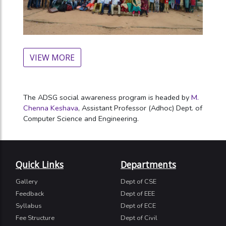
VIEW MORE
The ADSG social awareness program is headed by
M.
Chenna Keshava
, Assistant Professor (Adhoc) Dept. of
Computer Science and Engineering.
Quick Links
Departments
Gallery
Dept of CSE
Feedback
Dept of EEE
Syllabus
Dept of ECE
Fee Structure
Dept of Civil