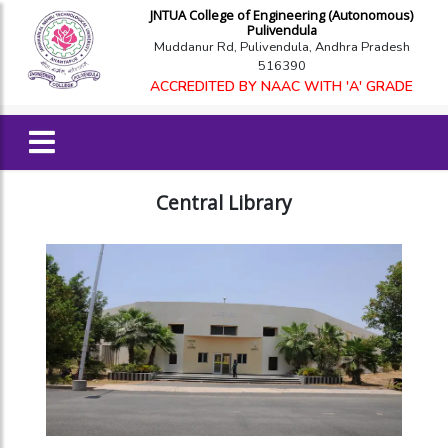
JNTUA College of Engineering (Autonomous)
Pulivendula
Muddanur Rd, Pulivendula, Andhra Pradesh
516390
ACCREDITED BY NAAC WITH 'A' GRADE
Central Library