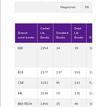
Magazines:
06
Center
Dept
Branch
Lib
Donated
Lib
wise books
Books
Books
Books
B.W.Titles
EEE
2354
34
39
184
ECE
2177
137
310
328
CSE
3192
95
141
526
ME
1539
70
135
247
BIO-TECH
1450
15
46
165