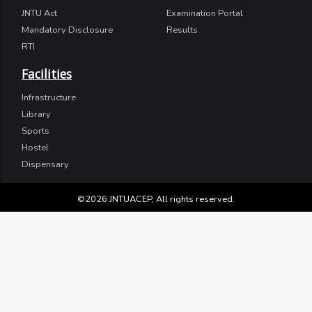
JNTU Act
Examination Portal
Mandatory Disclosure
Results
RTI
Facilities
Infrastructure
Library
Sports
Hostel
Dispensary
©2026 JNTUACEP, All rights reserved.