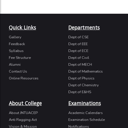
Quick Links
Departments
Gallery
Dept of CSE
Feedback
Dept of EEE
Syllabus
Dept of ECE
Fee Structure
Dept of Civil
Alumni
Dept of MECH
Contact Us
Dept of Mathematics
Online Resources
Dept of Physics
Dept of Chemistry
Dept of E&HS
About College
Examinations
About JNTUACEP
Academic Calendars
Anti Ragging Act
Examination Schedule
Vision & Mission
Notifications