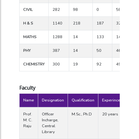
CIVIL
282
98
0
58
H & S
1140
218
187
322
MATHS
1288
14
133
142
PHY
387
14
50
46
CHEMISTRY
300
19
92
49
Faculty
Name
Designation
Qualification
Experince
Prof.
Officer
M.Sc., Ph.D
20 years
M. C.
Incharge,
Raju
Central
Library