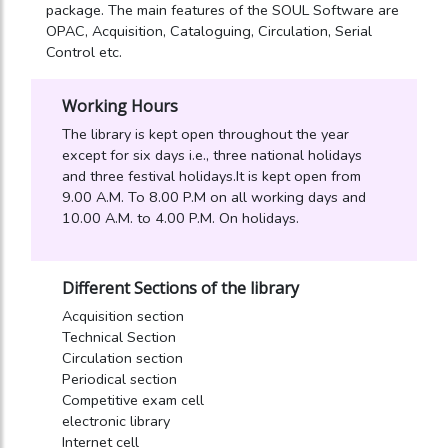
package. The main features of the SOUL Software are
OPAC, Acquisition, Cataloguing, Circulation, Serial
Control etc.
Working Hours
The library is kept open throughout the year
except for six days i.e., three national holidays
and three festival holidays.It is kept open from
9.00 A.M. To 8.00 P.M on all working days and
10.00 A.M. to 4.00 P.M. On holidays.
Different Sections of the library
Acquisition section
Technical Section
Circulation section
Periodical section
Competitive exam cell
electronic library
Internet cell