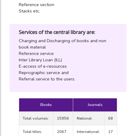
Reference section
Stacks etc.
Services of the central library are:
Charging and Discharging of books and non
book material
Reference service
Inter Library Loan (ILL)
E-access of e-resources
Reprographic service and
Referral service to the users.
Books
Journals
Total volumes:
15956
National:
68
Total titles:
2067
International:
17