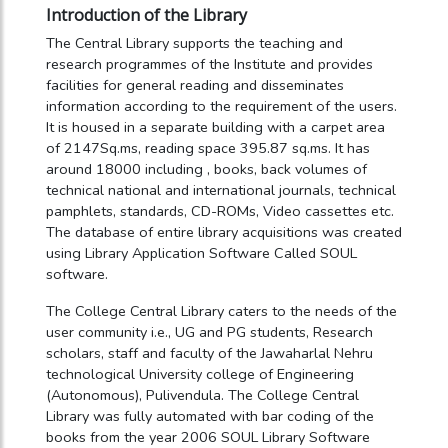
Introduction of the Library
The Central Library supports the teaching and
research programmes of the Institute and provides
facilities for general reading and disseminates
information according to the requirement of the users.
It is housed in a separate building with a carpet area
of 2147Sq.ms, reading space 395.87 sq.ms. It has
around 18000 including , books, back volumes of
technical national and international journals, technical
pamphlets, standards, CD-ROMs, Video cassettes etc.
The database of entire library acquisitions was created
using Library Application Software Called SOUL
software.
The College Central Library caters to the needs of the
user community i.e., UG and PG students, Research
scholars, staff and faculty of the Jawaharlal Nehru
technological University college of Engineering
(Autonomous), Pulivendula. The College Central
Library was fully automated with bar coding of the
books from the year 2006 SOUL Library Software