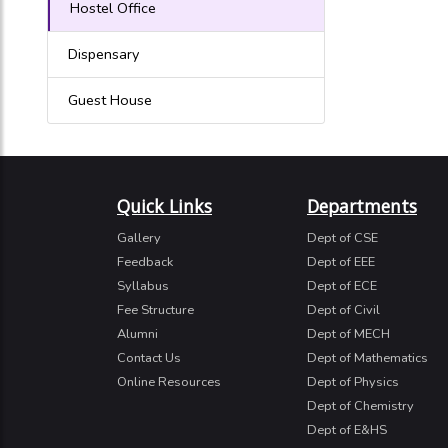
Hostel Office
Dispensary
Guest House
Quick Links
Departments
Gallery
Dept of CSE
Feedback
Dept of EEE
Syllabus
Dept of ECE
Fee Structure
Dept of Civil
Alumni
Dept of MECH
Contact Us
Dept of Mathematics
Online Resources
Dept of Physics
Dept of Chemistry
Dept of E&HS