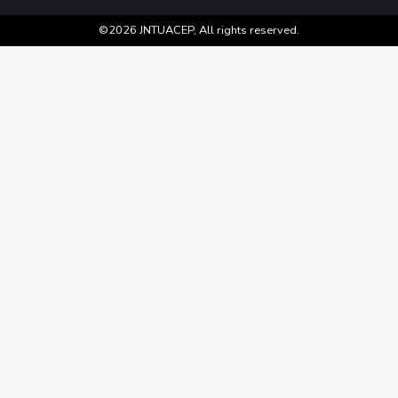
©2026 JNTUACEP, All rights reserved.