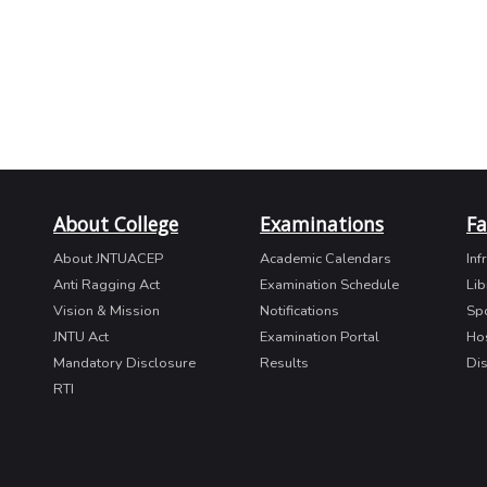
About College
Examinations
Fa
About JNTUACEP
Academic Calendars
Inf
Anti Ragging Act
Examination Schedule
Lib
Vision & Mission
Notifications
Sp
JNTU Act
Examination Portal
Ho
Mandatory Disclosure
Results
Di
RTI