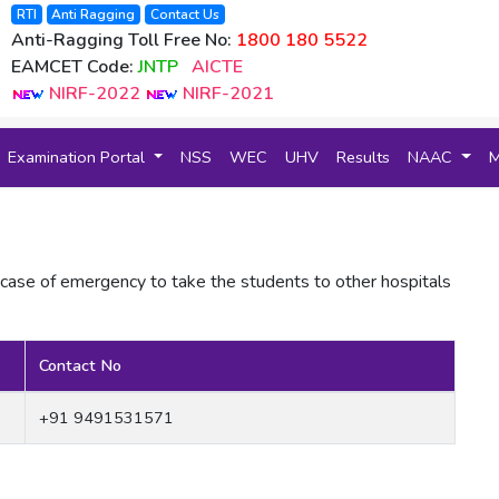
RTI
Anti Ragging
Contact Us
Anti-Ragging Toll Free No:
1800 180 5522
EAMCET Code:
JNTP
AICTE
NIRF-2022
NIRF-2021
Examination Portal
NSS
WEC
UHV
Results
NAAC
 case of emergency to take the students to other hospitals
Contact No
+91 9491531571