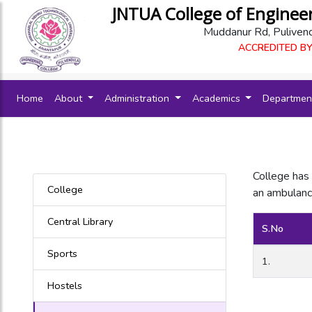
JNTUA College of Enginee
Muddanur Rd, Puliven
ACCREDITED BY
(current)
Home
About
Administration
Academics
Departme
College has 
College
an ambulance
Central Library
S.No
Sports
1.
Hostels