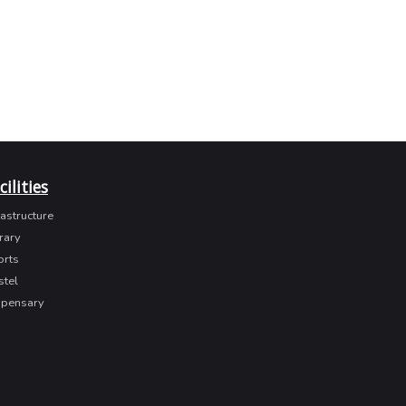
cilities
rastructure
rary
orts
stel
spensary