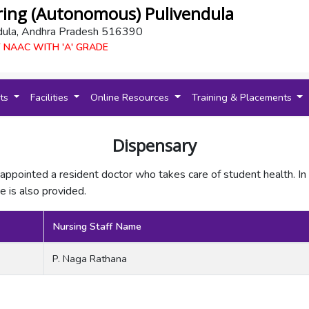
ring (Autonomous) Pulivendula
dula, Andhra Pradesh 516390
 NAAC WITH 'A' GRADE
nts
Facilities
Online Resources
Training & Placements
Dispensary
appointed a resident doctor who takes care of student health. In
 is also provided.
Nursing Staff Name
P. Naga Rathana