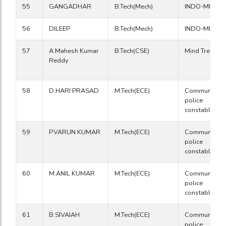
55
GANGADHAR
B.Tech(Mech)
INDO-MIM
56
DILEEP
B.Tech(Mech)
INDO-MIM
57
A.Mahesh Kumar
B.Tech(CSE)
Mind Tree
Reddy
58
D.HARI PRASAD
M.Tech(ECE)
Communicati
police
constable
59
P.VARUN KUMAR
M.Tech(ECE)
Communicati
police
constable
60
M.ANIL KUMAR
M.Tech(ECE)
Communicati
police
constable
61
B.SIVAIAH
M.Tech(ECE)
Communicati
police