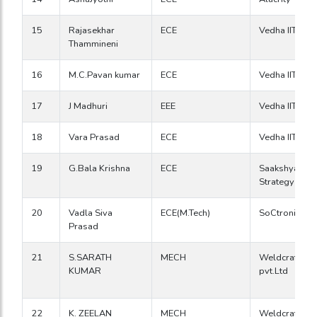
15
Rajasekhar
ECE
Vedha IIT
Thammineni
16
M.C.Pavan kumar
ECE
Vedha IIT
17
J Madhuri
EEE
Vedha IIT
18
Vara Prasad
ECE
Vedha IIT
19
G.Bala Krishna
ECE
Saakshyam
Strategy Gro
20
Vadla Siva
ECE(M.Tech)
SoCtronics
Prasad
21
S.SARATH
MECH
Weldcraft Ind
KUMAR
pvt.Ltd
22
K. ZEELAN
MECH
Weldcraft Ind