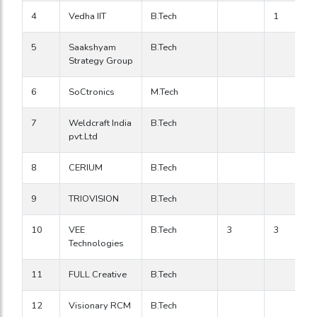
4
Vedha IIT
B.Tech
1
5
Saakshyam
B.Tech
Strategy Group
6
SoCtronics
M.Tech
7
Weldcraft India
B.Tech
pvt.Ltd
8
CERIUM
B.Tech
9
TRIOVISION
B.Tech
10
VEE
B.Tech
3
3
Technologies
11
FULL Creative
B.Tech
12
Visionary RCM
B.Tech