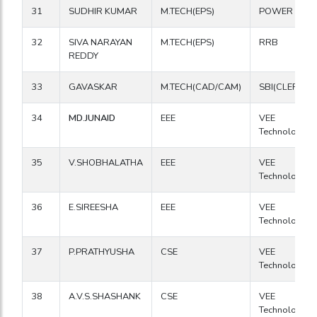
31
SUDHIR KUMAR
M.TECH(EPS)
POWER GRI
32
SIVA NARAYAN
M.TECH(EPS)
RRB
REDDY
33
GAVASKAR
M.TECH(CAD/CAM)
SBI(CLERK)
34
MD.JUNAID
EEE
VEE
Technologies
35
V.SHOBHALATHA
EEE
VEE
Technologies
36
E.SIREESHA
EEE
VEE
Technologies
37
P.PRATHYUSHA
CSE
VEE
Technologies
38
A.V.S.SHASHANK
CSE
VEE
Technologies