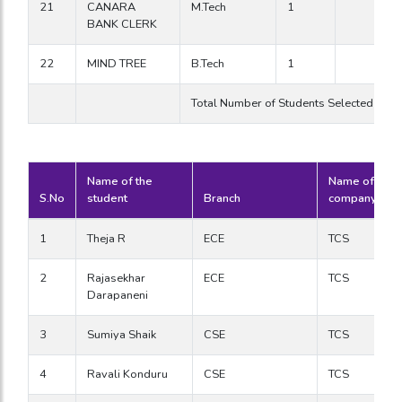
21
CANARA
M.Tech
1
BANK CLERK
22
MIND TREE
B.Tech
1
Total Number of Students Selected in 
Name of the
Name of the
S.No
student
Branch
company
1
Theja R
ECE
TCS
2
Rajasekhar
ECE
TCS
Darapaneni
3
Sumiya Shaik
CSE
TCS
4
Ravali Konduru
CSE
TCS