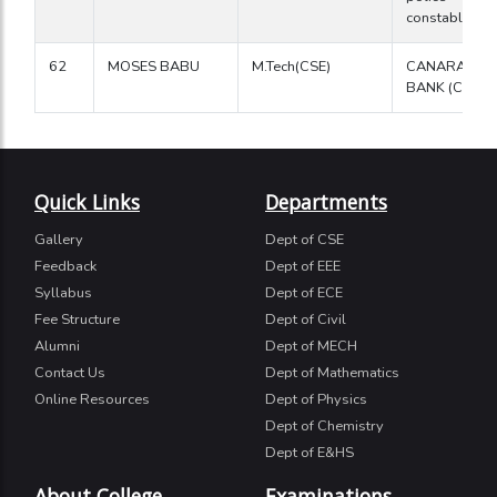
constable
62
MOSES BABU
M.Tech(CSE)
CANARA
BANK (Clerk)
Quick Links
Departments
Gallery
Dept of CSE
Feedback
Dept of EEE
Syllabus
Dept of ECE
Fee Structure
Dept of Civil
Alumni
Dept of MECH
Contact Us
Dept of Mathematics
Online Resources
Dept of Physics
Dept of Chemistry
Dept of E&HS
About College
Examinations