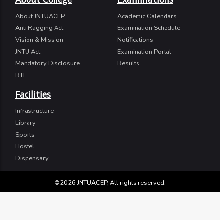
About JNTUACEP
Academic Calendars
Anti Ragging Act
Examination Schedule
Vision & Mission
Notifications
JNTU Act
Examination Portal
Mandatory Disclosure
Results
RTI
Facilities
Infrastructure
Library
Sports
Hostel
Dispensary
©2026 JNTUACEP, All rights reserved.