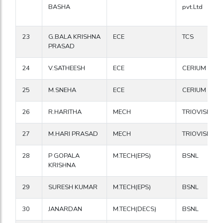
BASHA
pvt.Ltd
23
G.BALA KRISHNA
ECE
TCS
PRASAD
24
V.SATHEESH
ECE
CERIUM
25
M.SNEHA
ECE
CERIUM
26
R.HARITHA
MECH
TRIOVISION
27
M.HARI PRASAD
MECH
TRIOVISION
28
P GOPALA
M.TECH(EPS)
BSNL
KRISHNA
29
SURESH KUMAR
M.TECH(EPS)
BSNL
30
JANARDAN
M.TECH(DECS)
BSNL