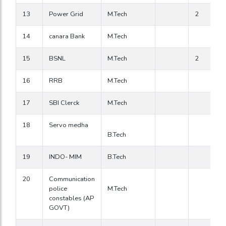
13
Power Grid
M.Tech
2
14
canara Bank
M.Tech
15
BSNL
M.Tech
2
16
RRB
M.Tech
17
SBI Clerck
M.Tech
18
Servo medha
B.Tech
19
INDO- MIM
B.Tech
20
Communication
police
M.Tech
constables (AP
GOVT)