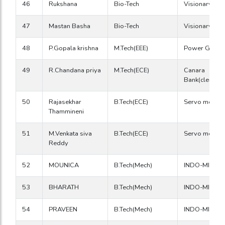
46
Rukshana
Bio-Tech
Visionary RC
47
Mastan Basha
Bio-Tech
Visionary RC
48
P.Gopala krishna
M.Tech(EEE)
Power Grid
49
R.Chandana priya
M.Tech(ECE)
Canara
Bank(clerck)
50
Rajasekhar
B.Tech(ECE)
Servo medha
Thammineni
51
M.Venkata siva
B.Tech(ECE)
Servo medha
Reddy
52
MOUNICA
B.Tech(Mech)
INDO-MIM
53
BHARATH
B.Tech(Mech)
INDO-MIM
54
PRAVEEN
B.Tech(Mech)
INDO-MIM