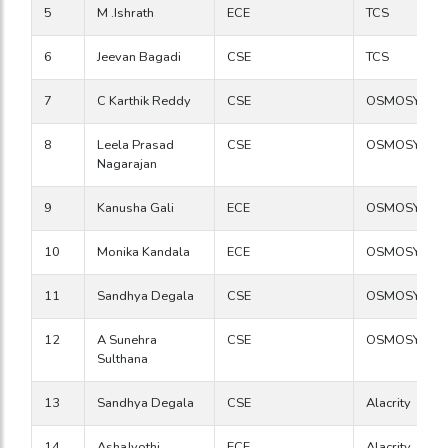
5
M .Ishrath
ECE
TCS
6
Jeevan Bagadi
CSE
TCS
7
C Karthik Reddy
CSE
OSMOSYS
8
Leela Prasad
CSE
OSMOSYS
Nagarajan
9
Kanusha Gali
ECE
OSMOSYS
10
Monika Kandala
ECE
OSMOSYS
11
Sandhya Degala
CSE
OSMOSYS
12
A Sunehra
CSE
OSMOSYS
Sulthana
13
Sandhya Degala
CSE
Alacrity
14
AshaJyothi
ECE
Alacrity