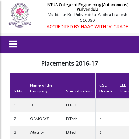
JNTUA College of Engineering (Autonomous)
Pulivendula
Muddanur Rd, Pulivendula, Andhra Pradesh
516390
ACCREDITED BY NAAC WITH 'A' GRADE
Placements 2016-17
Name of the
CSE
EEE
S.No
Company
Specialization
Branch
Branch
1
TCS
B.Tech
3
2
OSMOSYS
B.Tech
4
3
Alacrity
B.Tech
1