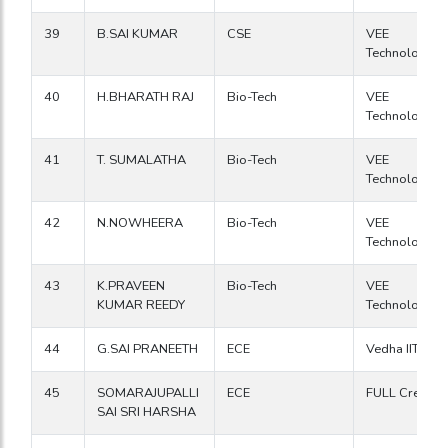
39
B.SAI KUMAR
CSE
VEE
Technologies
40
H.BHARATH RAJ
Bio-Tech
VEE
Technologies
41
T. SUMALATHA
Bio-Tech
VEE
Technologies
42
N.NOWHEERA
Bio-Tech
VEE
Technologies
43
K.PRAVEEN
Bio-Tech
VEE
KUMAR REEDY
Technologies
44
G.SAI PRANEETH
ECE
Vedha IIT
45
SOMARAJUPALLI
ECE
FULL Creative
SAI SRI HARSHA