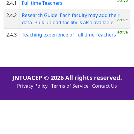
active
2.4.1
Full time Teachers
Executive
2.4.2
Research Guide. Each faculty may add their
Summary
active
data. Bulk upload facility is also available.
SWOC
active
2.4.3
Teaching experience of Full time Teachers
Analysis
Extended
Profile
Criterion
JNTUACEP © 2026 All rights reserved.
-
Privacy Policy
Terms of Service
Contact Us
I
Criterion
-
II