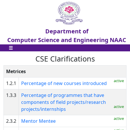
Department of
Computer Science and Engineering
NAAC
☰
CSE Clarifications
Metrices
CSE
active
Home
1.2.1
Percentage of new courses introduced
1.3.3
Percentage of programmes that have
CSE
components of field projects/research
Clarifications
active
projects/internships
st
1
active
2.3.2
Mentor Mentee
Cycle