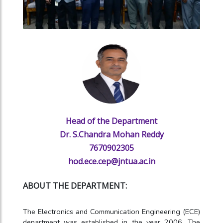
Head of the Department
Dr. S.Chandra Mohan Reddy
7670902305
hod.ece.cep@jntua.ac.in
ABOUT THE DEPARTMENT:
The Electronics and Communication Engineering (ECE)
department was established in the year 2006. The