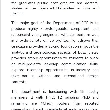
the graduates pursue post graduate and doctoral
studies in the top-rated Universities in India and
abroad.
The major goal of the Department of ECE is to
produce highly knowledgeable, competent and
resourceful young engineers who can perform well
in a wide variety of job profiles. To achieve this,
curriculum provides a strong foundation in both the
analytic and technological aspects of ECE. It also
provides ample opportunities to students to work
on mini-projects, develop communication skills,
explore internship opportunities in industry and
take part in National and International design
contests.
The department is functioning with 15 faculty
members, 2 with Ph.D, 12 pursuing Ph.D and
remaining are M.Tech holders from reputed
universities. Faculty regularly attends workshops,