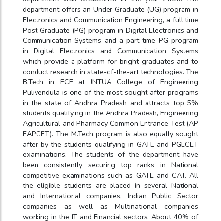
department offers an Under Graduate (UG) program in
Electronics and Communication Engineering, a full time
Post Graduate (PG) program in Digital Electronics and
Communication Systems and a part-time PG program
in Digital Electronics and Communication Systems
which provide a platform for bright graduates and to
conduct research in state-of-the-art technologies. The
B.Tech in ECE at JNTUA College of Engineering
Pulivendula is one of the most sought after programs
in the state of Andhra Pradesh and attracts top 5%
students qualifying in the Andhra Pradesh, Engineering
Agricultural and Pharmacy Common Entrance Test (AP
EAPCET). The M.Tech program is also equally sought
after by the students qualifying in GATE and PGECET
examinations. The students of the department have
been consistently securing top ranks in National
competitive examinations such as GATE and CAT. All
the eligible students are placed in several National
and International companies, Indian Public Sector
companies as well as Multinational companies
working in the IT and Financial sectors. About 40% of