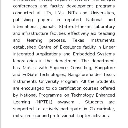
conferences and faculty development programs
conducted at IITs, IIMs, NITs and Universities,
publishing papers in reputed National and
International journals. State-of-the-art laboratory
and infrastructure facilities effectively aid teaching
and learning process. Texas Instruments
established Centre of Excellence facility in Linear
Integrated Applications and Embedded Systems
laboratories in the department. The department
has MoU’s with Sapience Consulting, Bangalore
and EdGate Technologies, Bangalore under Texas
Instruments University Program. All the Students
are encouraged to do certification courses offered
by National Programme on Technology Enhanced
Learning (NPTEL) swayam . Students are
supported to actively participate in Co-curricular,
extracurricular and professional chapter activities.