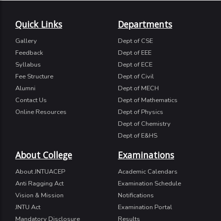
Quick Links
Departments
Gallery
Dept of CSE
Feedback
Dept of EEE
Syllabus
Dept of ECE
Fee Structure
Dept of Civil
Alumni
Dept of MECH
Contact Us
Dept of Mathematics
Online Resources
Dept of Physics
Dept of Chemistry
Dept of E&HS
About College
Examinations
About JNTUACEP
Academic Calendars
Anti Ragging Act
Examination Schedule
Vision & Mission
Notifications
JNTU Act
Examination Portal
Mandatory Disclosure
Results