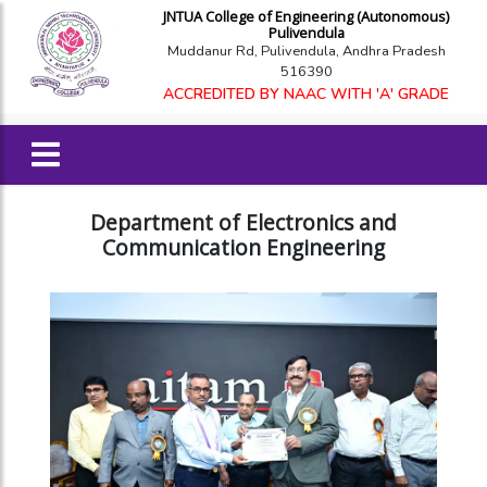
JNTUA College of Engineering (Autonomous)
Pulivendula
Muddanur Rd, Pulivendula, Andhra Pradesh
516390
ACCREDITED BY NAAC WITH 'A' GRADE
Department of Electronics and
Communication Engineering