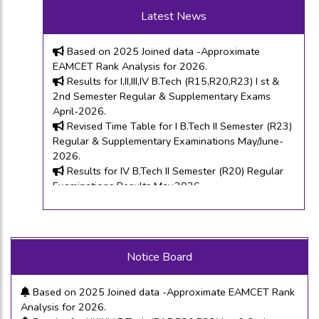
Based on 2025 Joined data -Approximate ECET
Latest News
Rank Analysis for 2026.
Based on 2025 Joined data -Approximate
EAMCET Rank Analysis for 2026.
Results for I,II,III,IV B.Tech (R15,R20,R23) I st &
2nd Semester Regular & Supplementary Exams
April-2026.
Revised Time Table for I B.Tech II Semester (R23)
Regular & Supplementary Examinations May/June-
2026.
Results for IV B.Tech II Semester (R20) Regular
Examinations Results May,2026.
Time Tables for I ,II, III,IV B.Tech (R15,R20& R23) I
& II Semester Regular & Supplementary
Examinations April-2026.
I M.Tech I Semester (R25) Regular Examinations
Results February-2026.
Based on 2025 Joined data -Approximate ECET Rank
Last Chance Time Tables for I ,II, III,IV B.Tech (R15
Notice Board
Analysis for 2026.
& R13) I & II Semester Supplementary Examinations
Based on 2025 Joined data -Approximate EAMCET Rank
February-2026.
Analysis for 2026.
Recounting Notification and Application for the
Results for I,II,III,IV B.Tech (R15,R20,R23) I st & 2nd
results announced on 20th Jan-2026.
Semester Regular & Supplementary Exams April-2026.