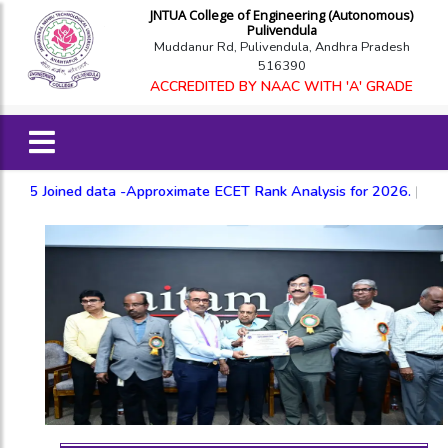
JNTUA College of Engineering (Autonomous)
Pulivendula
Muddanur Rd, Pulivendula, Andhra Pradesh
516390
ACCREDITED BY NAAC WITH 'A' GRADE
ned data -Approximate ECET Rank Analysis for 2026.
|
Based on 20