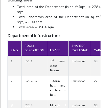
Building area
Total area of the Department (in sq. ft./sqm). = 2784
sqm
Total Laboratory area of the Department (in sq. ft./
sqm) = 800 sqm
Total Area = 3584 sqm.
Departmental Infrastructure
ROOM
SHARED/
S.NO.
DESCRIPTION
USAGE
EXCLUSIVE
CAPACIT
st
1
C201
1
year
Exclusive
66
class
Room
2
C202/C203
Tutorial
Exclusive
270
hall and
conference
hall
3
C204
M.Tech I
Exclusive
66