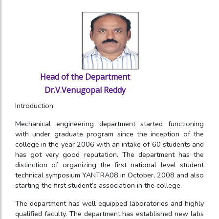
Head of the Department
Dr.V.Venugopal Reddy
Introduction
Mechanical engineering department started functioning
with under graduate program since the inception of the
college in the year 2006 with an intake of 60 students and
has got very good reputation. The department has the
distinction of organizing the first national level student
technical symposium YANTRA08 in October, 2008 and also
starting the first student’s association in the college.
The department has well equipped laboratories and highly
qualified faculty. The department has established new labs