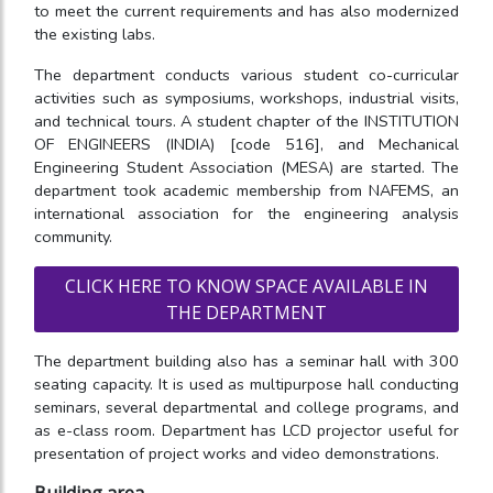
to meet the current requirements and has also modernized
the existing labs.
The department conducts various student co-curricular
activities such as symposiums, workshops, industrial visits,
and technical tours. A student chapter of the INSTITUTION
OF ENGINEERS (INDIA) [code 516], and Mechanical
Engineering Student Association (MESA) are started. The
department took academic membership from NAFEMS, an
international association for the engineering analysis
community.
CLICK HERE TO KNOW SPACE AVAILABLE IN
THE DEPARTMENT
The department building also has a seminar hall with 300
seating capacity. It is used as multipurpose hall conducting
seminars, several departmental and college programs, and
as e-class room. Department has LCD projector useful for
presentation of project works and video demonstrations.