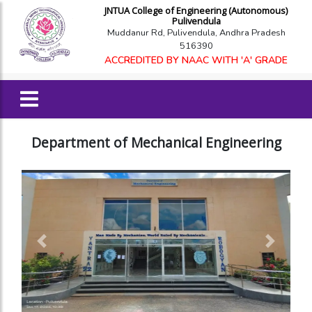
JNTUA College of Engineering (Autonomous)
Pulivendula
Muddanur Rd, Pulivendula, Andhra Pradesh
516390
ACCREDITED BY NAAC WITH 'A' GRADE
Department of Mechanical Engineering