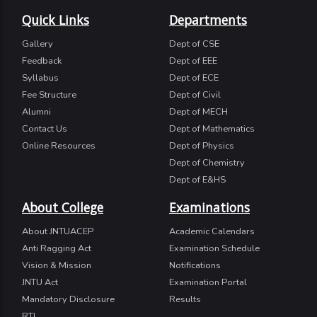
Quick Links
Departments
Gallery
Dept of CSE
Feedback
Dept of EEE
Syllabus
Dept of ECE
Fee Structure
Dept of Civil
Alumni
Dept of MECH
Contact Us
Dept of Mathematics
Online Resources
Dept of Physics
Dept of Chemistry
Dept of E&HS
About College
Examinations
About JNTUACEP
Academic Calendars
Anti Ragging Act
Examination Schedule
Vision & Mission
Notifications
JNTU Act
Examination Portal
Mandatory Disclosure
Results
RTI