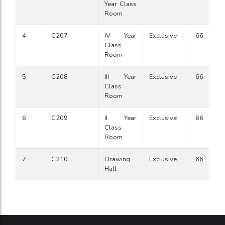
Year Class
Room
4
C207
IV Year
Exclusive
66
Class
Room
5
C208
III Year
Exclusive
66
Class
Room
6
C209
II Year
Exclusive
66
Class
Room
7
C210
Drawing
Exclusive
66
Hall