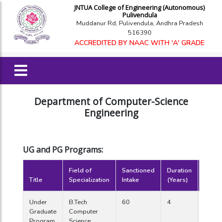
JNTUA College of Engineering (Autonomous)
Pulivendula
Muddanur Rd, Pulivendula, Andhra Pradesh
516390
ACCREDITED BY NAAC WITH 'A' GRADE
Department of Computer-Science
Engineering
UG and PG Programs:
Field of
Sanctioned
Duration
Year o
Title
Specialization
Intake
(Years)
Starti
Under
B.Tech
60
4
2006
Graduate
Computer
Program
Science