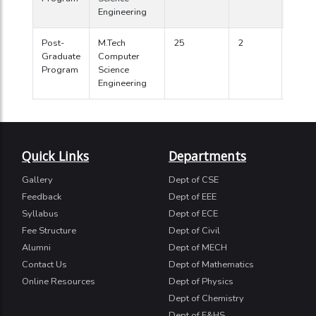
Engineering
Post-
M.Tech
25
2
2010
Graduate
Computer
Program
Science
Engineering
Quick Links
Departments
Gallery
Dept of CSE
Feedback
Dept of EEE
Syllabus
Dept of ECE
Fee Structure
Dept of Civil
Alumni
Dept of MECH
Contact Us
Dept of Mathematics
Online Resources
Dept of Physics
Dept of Chemistry
Dept of E&HS