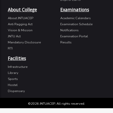
About College
Examinations
About JNTUACEP
Academic Calendars
Anti Ragging Act
Examination Schedule
Vision & Mission
Notifications
JNTU Act
Examination Portal
Mandatory Disclosure
Results
RTI
Facilities
Infrastructure
Library
Sports
Hostel
Dispensary
©2026 JNTUACEP, All rights reserved.