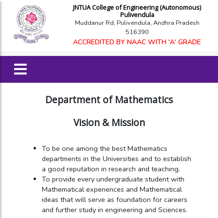
JNTUA College of Engineering (Autonomous)
Pulivendula
Muddanur Rd, Pulivendula, Andhra Pradesh
516390
ACCREDITED BY NAAC WITH 'A' GRADE
Department of Mathematics
Vision & Mission
To be one among the best Mathematics
departments in the Universities and to establish
a good reputation in research and teaching.
To provide every undergraduate student with
Mathematical experiences and Mathematical
ideas that will serve as foundation for careers
and further study in engineering and Sciences.