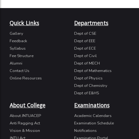
Quick Links
Departments
Gallery
Dept of CSE
Feedback
Dept of EEE
Syllabus
Dept of ECE
Fee Structure
Dept of Civil
Alumni
Dept of MECH
Contact Us
Dept of Mathematics
Online Resources
Dept of Physics
Dept of Chemistry
Dept of E&HS
About College
Examinations
About JNTUACEP
Academic Calendars
Anti Ragging Act
Examination Schedule
Vision & Mission
Notifications
JNTU Act
Examination Portal