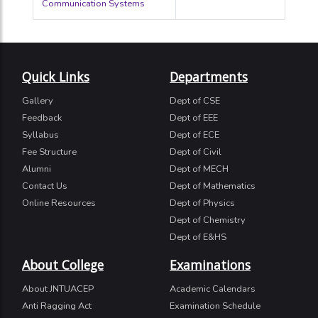
Communication Systems
Quick Links
Departments
Gallery
Dept of CSE
Feedback
Dept of EEE
Syllabus
Dept of ECE
Fee Structure
Dept of Civil
Alumni
Dept of MECH
Contact Us
Dept of Mathematics
Online Resources
Dept of Physics
Dept of Chemistry
Dept of E&HS
About College
Examinations
About JNTUACEP
Academic Calendars
Anti Ragging Act
Examination Schedule