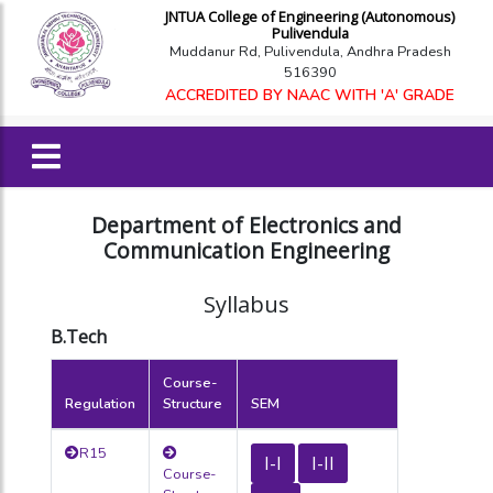
JNTUA College of Engineering (Autonomous)
Pulivendula
Muddanur Rd, Pulivendula, Andhra Pradesh
516390
ACCREDITED BY NAAC WITH 'A' GRADE
Department of Electronics and
Communication Engineering
Syllabus
B.Tech
Course-
Regulation
Structure
SEM
R15
I-I
I-II
Course-