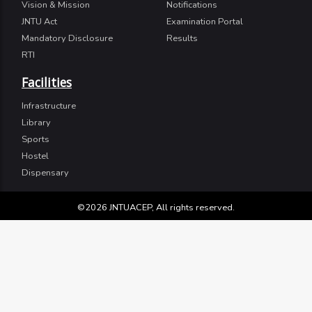
Vision & Mission
Notifications
JNTU Act
Examination Portal
Mandatory Disclosure
Results
RTI
Facilities
Infrastructure
Library
Sports
Hostel
Dispensary
©2026 JNTUACEP, All rights reserved.