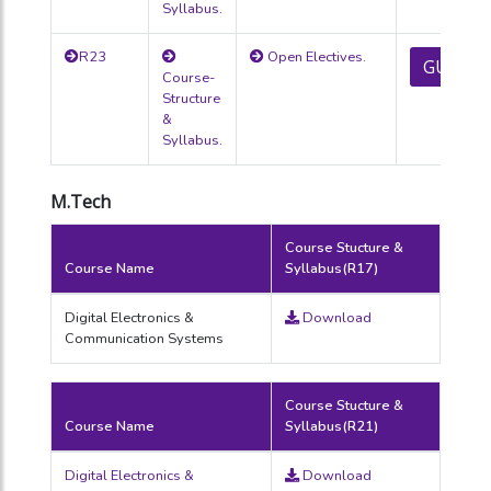
Syllabus.
R23
Open Electives.
GUIDEL
Course-
Structure
&
Syllabus.
M.Tech
Course Stucture &
Course Name
Syllabus(R17)
Digital Electronics &
Download
Communication Systems
Course Stucture &
Course Name
Syllabus(R21)
Digital Electronics &
Download