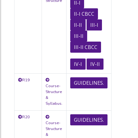
Structure
II-I
II-I CBCC
II-II
III-I
III-II
III-II CBCC
IV-I
IV-II
R19
GUIDELINES.
Course-
Structure
&
Syllabus.
R20
GUIDELINES.
Course-
Structure
&